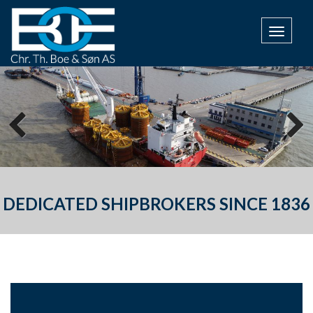
TOGGL
DEDICATED SHIPBROKERS SINCE 1836