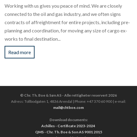
Working with us gives you peace of mind. We are closely
connected to the oil and gas industry, and we often signs
contracts of affreightment for entire projects, including pre-
planning and coordination, for moving any size of cargo ex-
works to final destination...
Read more
© Chr. Th. Boe & Søn AS - Alle rettigheter reservert 2026
Adress: Tollbodgaten 1, 4836 Arendal | Phone: +47 370 60 900 | e-mail:
mail@chtboe.com
Download documents:
Achilles - Certificate 2023-2024
QMS - Chr. Th. Boe & Son AS 9001 2015