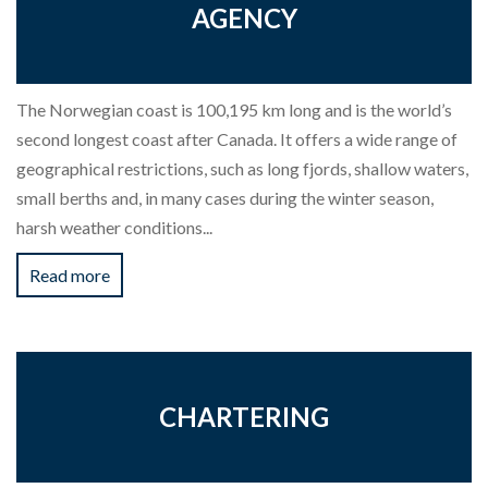
AGENCY
The Norwegian coast is 100,195 km long and is the world’s
second longest coast after Canada. It offers a wide range of
geographical restrictions, such as long fjords, shallow waters,
small berths and, in many cases during the winter season,
harsh weather conditions...
Read more
CHARTERING